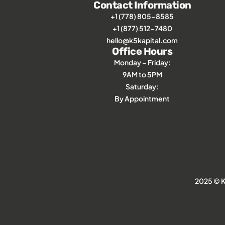
Contact Information
+1 (778) 805-8585
+1 (877) 512-7480
hello@k5kapital.com
Office Hours
Monday – Friday:
9AM to 5PM
Saturday:
By Appointment
2025 © K5