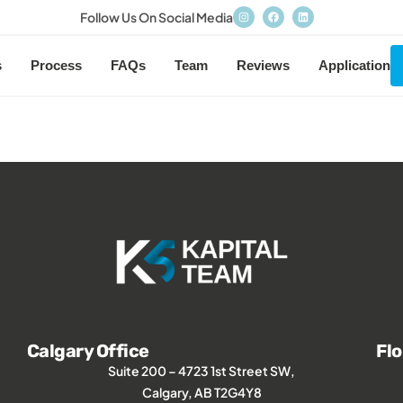
Follow Us On Social Media
s
Process
FAQs
Team
Reviews
Application
Calgary Office
Flo
Suite 200 – 4723 1st Street SW,
Calgary, AB T2G4Y8