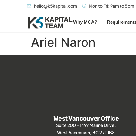
hello@k5kapital.com
Mon to Fri: 9am to 5pm
Why MCA?
Requirement
Ariel Naron
West Vancouver Office
Suite 200 – 1497 Marine Drive,
West Vancouver, BC V7T 1B8