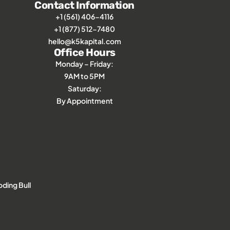
Contact Information
+1 (561) 406-4116
+1 (877) 512-7480
hello@k5kapital.com
Office Hours
Monday – Friday:
9AM to 5PM
Saturday:
By Appointment
ding Bull