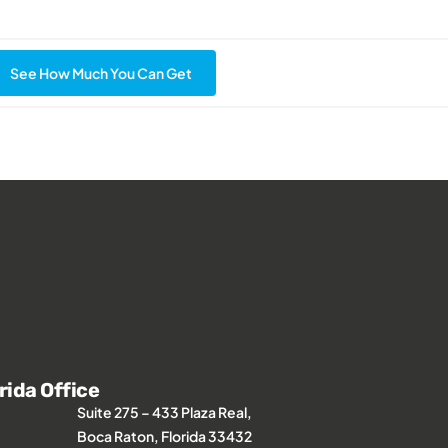
See How Much You Can Get
rida Office
Suite 275 – 433 Plaza Real,
Boca Raton, Florida 33432