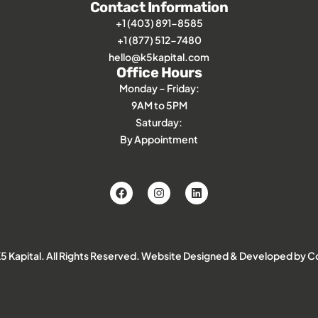
Contact Information
+1 (403) 891-8585
+1 (877) 512-7480
hello@k5kapital.com
Office Hours
Monday – Friday:
9AM to 5PM
Saturday:
By Appointment
 Kapital. All Rights Reserved.
Website Designed & Developed by Co